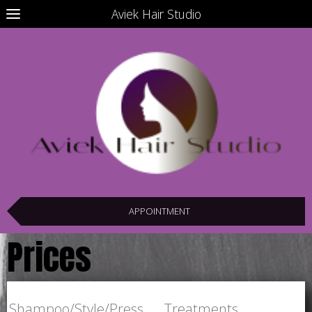
Aviek Hair Studio
APPOINTMENT
Prices
Shampoo/Style/Press Treatments