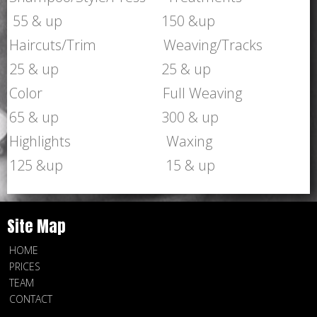
55 & up 150 &up
Haircuts/Trim Weaving/Tracks
25 & up 25 & up
Color Full Weaving
65 & up 300 & up
Highlights Waxing
125 &up 15 & up
Site Map
HOME
PRICES
TEAM
CONTACT